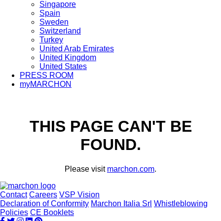
Singapore
Spain
Sweden
Switzerland
Turkey
United Arab Emirates
United Kingdom
United States
PRESS ROOM
myMARCHON
THIS PAGE CAN'T BE
FOUND.
Please visit
marchon.com
.
Contact
Careers
VSP Vision
Declaration of Conformity
Marchon Italia Srl
Whistleblowing
Policies
CE Booklets