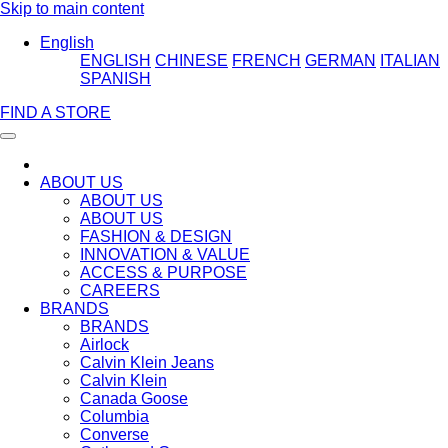
Skip to main content
English
ENGLISH
CHINESE
FRENCH
GERMAN
ITALIAN
SPANISH
FIND A STORE
ABOUT US
ABOUT US
ABOUT US
FASHION & DESIGN
INNOVATION & VALUE
ACCESS & PURPOSE
CAREERS
BRANDS
BRANDS
Airlock
Calvin Klein Jeans
Calvin Klein
Canada Goose
Columbia
Converse