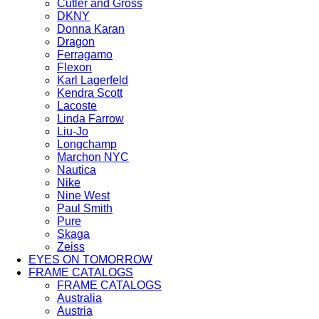
Cutler and Gross
DKNY
Donna Karan
Dragon
Ferragamo
Flexon
Karl Lagerfeld
Kendra Scott
Lacoste
Linda Farrow
Liu-Jo
Longchamp
Marchon NYC
Nautica
Nike
Nine West
Paul Smith
Pure
Skaga
Zeiss
EYES ON TOMORROW
FRAME CATALOGS
FRAME CATALOGS
Australia
Austria