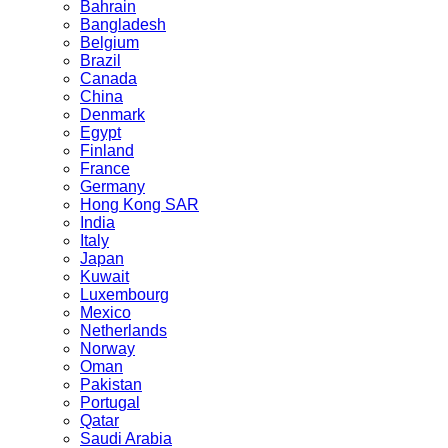
Bahrain
Bangladesh
Belgium
Brazil
Canada
China
Denmark
Egypt
Finland
France
Germany
Hong Kong SAR
India
Italy
Japan
Kuwait
Luxembourg
Mexico
Netherlands
Norway
Oman
Pakistan
Portugal
Qatar
Saudi Arabia