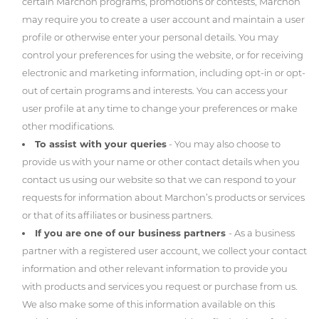
certain Marchon programs, promotions or contests, Marchon
may require you to create a user account and maintain a user
profile or otherwise enter your personal details. You may
control your preferences for using the website, or for receiving
electronic and marketing information, including opt-in or opt-
out of certain programs and interests. You can access your
user profile at any time to change your preferences or make
other modifications.
To assist with your queries
- You may also choose to
provide us with your name or other contact details when you
contact us using our website so that we can respond to your
requests for information about Marchon’s products or services
or that of its affiliates or business partners.
If you are one of our business partners
- As a business
partner with a registered user account, we collect your contact
information and other relevant information to provide you
with products and services you request or purchase from us.
We also make some of this information available on this