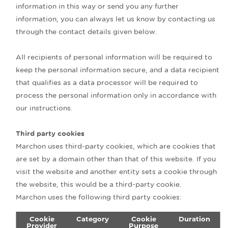
information in this way or send you any further
information, you can always let us know by contacting us
through the contact details given below.
All recipients of personal information will be required to
keep the personal information secure, and a data recipient
that qualifies as a data processor will be required to
process the personal information only in accordance with
our instructions.
Third party cookies
Marchon uses third-party cookies, which are cookies that
are set by a domain other than that of this website. If you
visit the website and another entity sets a cookie through
the website, this would be a third-party cookie.
Marchon uses the following third party cookies:
Cookie
Category
Cookie
Duration
Provider
Purpose