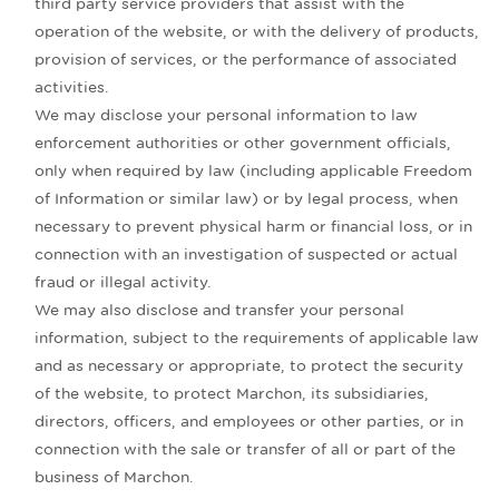
third party service providers that assist with the
operation of the website, or with the delivery of products,
provision of services, or the performance of associated
activities.
We may disclose your personal information to law
enforcement authorities or other government officials,
only when required by law (including applicable Freedom
of Information or similar law) or by legal process, when
necessary to prevent physical harm or financial loss, or in
connection with an investigation of suspected or actual
fraud or illegal activity.
We may also disclose and transfer your personal
information, subject to the requirements of applicable law
and as necessary or appropriate, to protect the security
of the website, to protect Marchon, its subsidiaries,
directors, officers, and employees or other parties, or in
connection with the sale or transfer of all or part of the
business of Marchon.