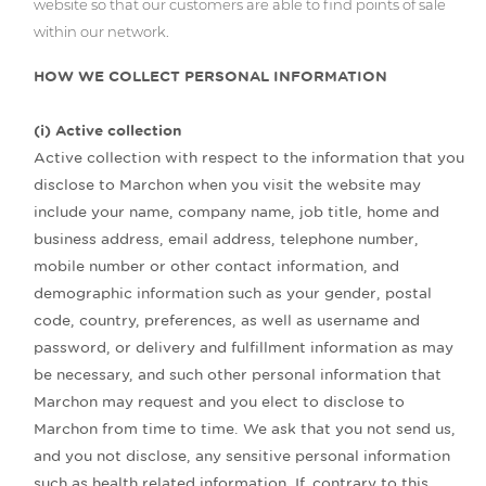
website so that our customers are able to find points of sale
within our network.
HOW WE COLLECT PERSONAL INFORMATION
(i) Active collection
Active collection with respect to the information that you
disclose to Marchon when you visit the website may
include your name, company name, job title, home and
business address, email address, telephone number,
mobile number or other contact information, and
demographic information such as your gender, postal
code, country, preferences, as well as username and
password, or delivery and fulfillment information as may
be necessary, and such other personal information that
Marchon may request and you elect to disclose to
Marchon from time to time. We ask that you not send us,
and you not disclose, any sensitive personal information
such as health related information. If, contrary to this