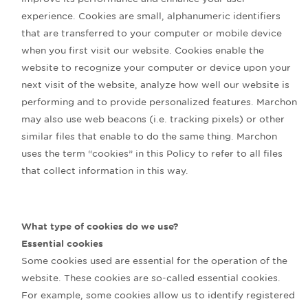
experience. Cookies are small, alphanumeric identifiers
that are transferred to your computer or mobile device
when you first visit our website. Cookies enable the
website to recognize your computer or device upon your
next visit of the website, analyze how well our website is
performing and to provide personalized features. Marchon
may also use web beacons (i.e. tracking pixels) or other
similar files that enable to do the same thing. Marchon
uses the term “cookies” in this Policy to refer to all files
that collect information in this way.
What type of cookies do we use?
Essential cookies
Some cookies used are essential for the operation of the
website. These cookies are so-called essential cookies.
For example, some cookies allow us to identify registered