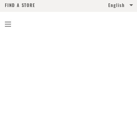
FIND A STORE
English