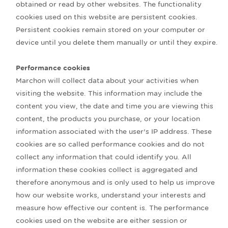
obtained or read by other websites. The functionality
cookies used on this website are persistent cookies.
Persistent cookies remain stored on your computer or
device until you delete them manually or until they expire.
Performance cookies
Marchon will collect data about your activities when
visiting the website. This information may include the
content you view, the date and time you are viewing this
content, the products you purchase, or your location
information associated with the user’s IP address. These
cookies are so called performance cookies and do not
collect any information that could identify you. All
information these cookies collect is aggregated and
therefore anonymous and is only used to help us improve
how our website works, understand your interests and
measure how effective our content is. The performance
cookies used on the website are either session or