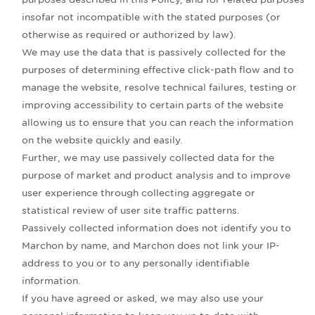
insofar not incompatible with the stated purposes (or
otherwise as required or authorized by law).
We may use the data that is passively collected for the
purposes of determining effective click-path flow and to
manage the website, resolve technical failures, testing or
improving accessibility to certain parts of the website
allowing us to ensure that you can reach the information
on the website quickly and easily.
Further, we may use passively collected data for the
purpose of market and product analysis and to improve
user experience through collecting aggregate or
statistical review of user site traffic patterns.
Passively collected information does not identify you to
Marchon by name, and Marchon does not link your IP-
address to you or to any personally identifiable
information.
If you have agreed or asked, we may also use your