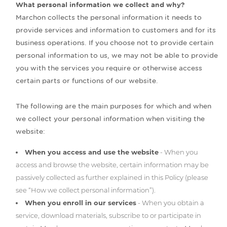
What personal information we collect and why?
Marchon collects the personal information it needs to
provide services and information to customers and for its
business operations. If you choose not to provide certain
personal information to us, we may not be able to provide
you with the services you require or otherwise access
certain parts or functions of our website.
The following are the main purposes for which and when
we collect your personal information when visiting the
website:
When you access and use the website
- When you
access and browse the website, certain information may be
passively collected as further explained in this Policy (please
see “How we collect personal information”).
When you enroll in our services
- When you obtain a
service, download materials, subscribe to or participate in