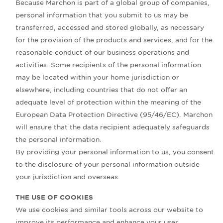
Because Marchon is part of a global group of companies,
personal information that you submit to us may be
transferred, accessed and stored globally, as necessary
for the provision of the products and services, and for the
reasonable conduct of our business operations and
activities. Some recipients of the personal information
may be located within your home jurisdiction or
elsewhere, including countries that do not offer an
adequate level of protection within the meaning of the
European Data Protection Directive (95/46/EC). Marchon
will ensure that the data recipient adequately safeguards
the personal information.
By providing your personal information to us, you consent
to the disclosure of your personal information outside
your jurisdiction and overseas.
THE USE OF COOKIES
We use cookies and similar tools across our website to
improve its performance and enhance your user