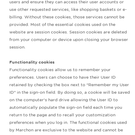
users and ensure they can access their user accounts or
use other requested services, like shopping baskets or e-
billing. Without these cookies, those services cannot be
provided. Most of the essential cookies used on the
website are session cookies. Session cookies are deleted
from your computer or device upon closing your browser
session.
Functionality cookies
Functionality cookies allow us to remember your
preferences. Users can choose to have their User ID
retained by checking the box next to “Remember my User
ID” in the sign-on field. By doing so, a cookie will be saved
on the computer’s hard drive allowing the User ID to
automatically populate the sign-on field each time you
return to the page and to recall your customization
preferences when you log in. The functional cookies used
by Marchon are exclusive to the website and cannot be