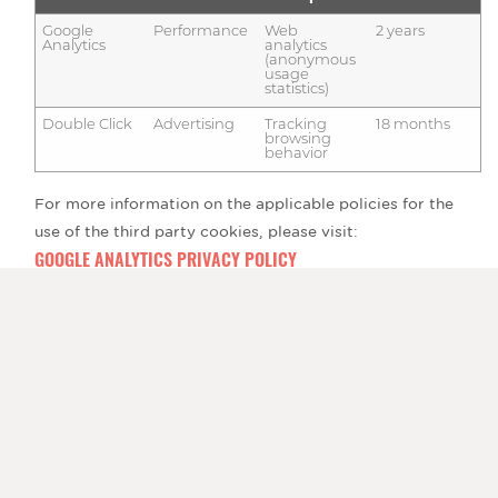
Google
Performance
Web
2 years
Analytics
analytics
(anonymous
usage
statistics)
Double Click
Advertising
Tracking
18 months
browsing
behavior
For more information on the applicable policies for the
use of the third party cookies, please visit:
GOOGLE ANALYTICS PRIVACY POLICY
GOOGLE ANALYTICS COOKIE USAGE
Is it possible to block the use of cookies?
You can withdraw your consent at any time by deleting
the cookies using your internet browser settings. The Help
portion of the toolbar on most browsers will tell a user
how to prevent the browser from accepting new cookies,
provide notification if new cookies are received, or