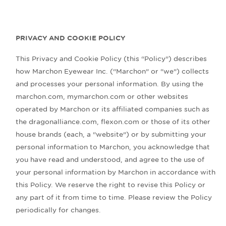
PRIVACY AND COOKIE POLICY
This Privacy and Cookie Policy (this “Policy”) describes
how Marchon Eyewear Inc. (“Marchon” or “we”) collects
and processes your personal information. By using the
marchon.com, mymarchon.com or other websites
operated by Marchon or its affiliated companies such as
the dragonalliance.com, flexon.com or those of its other
house brands (each, a “website”) or by submitting your
personal information to Marchon, you acknowledge that
you have read and understood, and agree to the use of
your personal information by Marchon in accordance with
this Policy. We reserve the right to revise this Policy or
any part of it from time to time. Please review the Policy
periodically for changes.