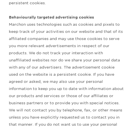
persistent cookies.
Behaviourally targeted advertising cookies
Marchon uses technologies such as cookies and pixels to
keep track of your activities on our website and that of its
affiliated companies and may use those cookies to serve
you more relevant advertisements in respect of our
products. We do not track your interaction with
unaffiliated websites nor do we share your personal data
with any of our advertisers. The advertisement cookie
used on the website is a persistent cookie. If you have
agreed or asked, we may also use your personal
information to keep you up to date with information about
our products and services or those of our affiliates or
business partners or to provide you with special notices.
We will not contact you by telephone, fax, or other means
unless you have explicitly requested us to contact you in
that manner. If you do not want us to use your personal