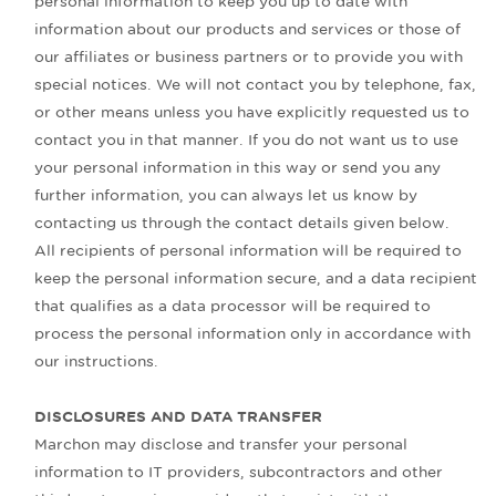
personal information to keep you up to date with
information about our products and services or those of
our affiliates or business partners or to provide you with
special notices. We will not contact you by telephone, fax,
or other means unless you have explicitly requested us to
contact you in that manner. If you do not want us to use
your personal information in this way or send you any
further information, you can always let us know by
contacting us through the contact details given below.
All recipients of personal information will be required to
keep the personal information secure, and a data recipient
that qualifies as a data processor will be required to
process the personal information only in accordance with
our instructions.
DISCLOSURES AND DATA TRANSFER
Marchon may disclose and transfer your personal
information to IT providers, subcontractors and other