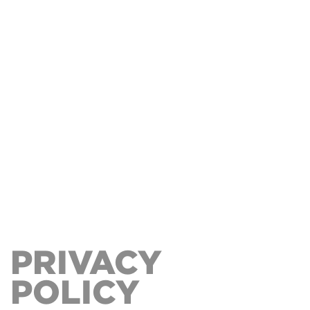
PRIVACY
POLICY