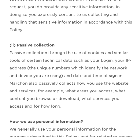
request, you do provide any sensitive information, in
doing so you expressly consent to us collecting and
handling that sensitive information in accordance with this
Policy.
(ii) Passive collection
Passive collection through the use of cookies and similar
tools of certain technical data such as your Login, your IP-
address (the unique numbers which identify the network
and device you are using) and date and time of sign in.
Marchon also passively collects how you use the website
and services, for example, what areas you access, what
content you browse or download, what services you
access and for how long.
How we use personal information?
We generally use your personal information for the
purposes described in this Policy, and for related purposes