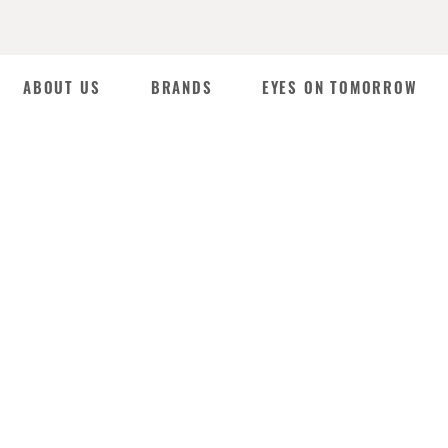
ABOUT US
BRANDS
EYES ON TOMORROW