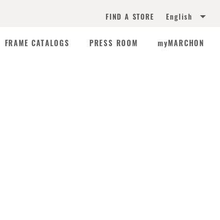
English
FIND A STORE
FRAME CATALOGS
PRESS ROOM
myMARCHON