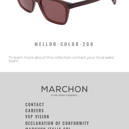
MELLOR-COLOR-200
To learn more about this collection contact your local sales
team.
CONTACT
CAREERS
VSP VISION
DECLARATION OF CONFORMITY