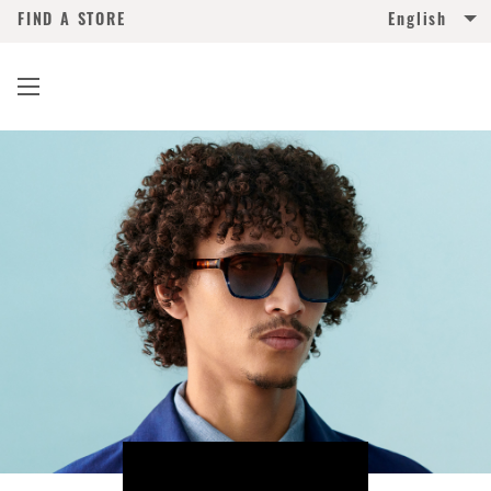
FIND A STORE
English