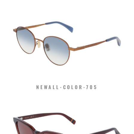
NEWALL-COLOR-705