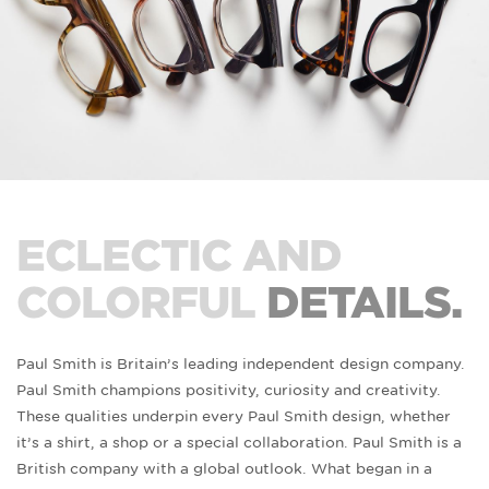
ECLECTIC AND
COLORFUL
DETAILS.
Paul Smith is Britain’s leading independent design company.
Paul Smith champions positivity, curiosity and creativity.
These qualities underpin every Paul Smith design, whether
it’s a shirt, a shop or a special collaboration. Paul Smith is a
British company with a global outlook. What began in a