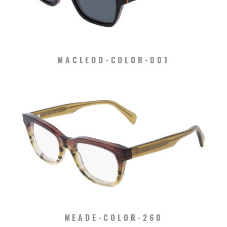
MACLEOD-COLOR-001
MEADE-COLOR-260