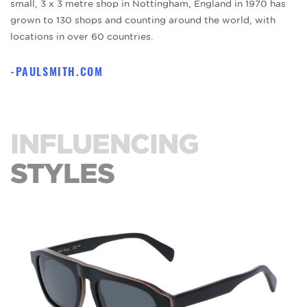
small, 3 x 3 metre shop in Nottingham, England in 1970 has
grown to 130 shops and counting around the world, with
locations in over 60 countries.
PAULSMITH.COM
INFLUENCING
STYLES